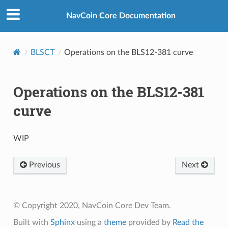
NavCoin Core Documentation
BLSCT
Operations on the BLS12-381 curve
Operations on the BLS12-381
curve
WIP
Previous
Next
© Copyright 2020, NavCoin Core Dev Team.
Built with
Sphinx
using a
theme
provided by
Read the