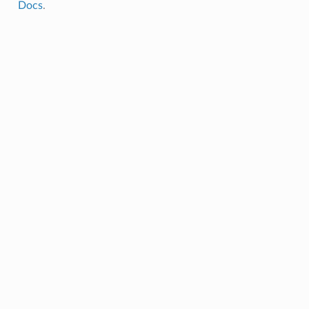
Docs
.